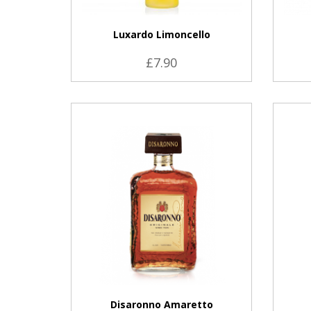
Luxardo Limoncello
£7.90
VIEW PRODUCT
Disaronno Amaretto