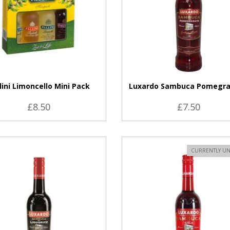
lini Limoncello Mini Pack
Luxardo Sambuca Pomegr
£8.50
£7.50
VIEW PRODUCT
CURRENTLY UN