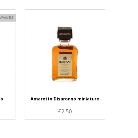
VIEW PRODUCT
AVAILBLE
ro
Amaretto Disaronno miniature
£2.50