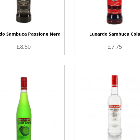
do Sambuca Passione Nera
Luxardo Sambuca Col
£8.50
£7.75
VIEW PRODUCT
VIEW PRODUCT