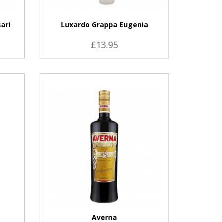
ari
Luxardo Grappa Eugenia
£13.95
VIEW PRODUCT
Averna