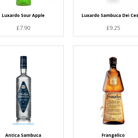
Luxardo Sour Apple
Luxardo Sambuca Dei Ces
£7.90
£9.25
VIEW PRODUCT
VIEW PRODUCT
Antica Sambuca
Frangelico