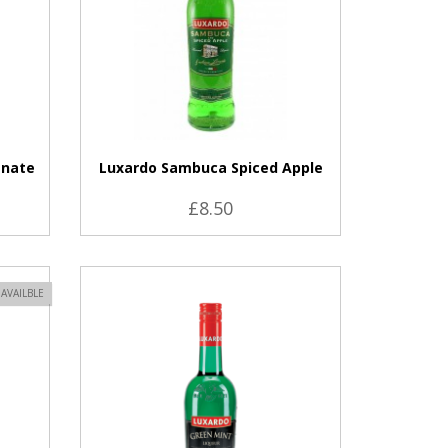
anate
Luxardo Sambuca Spiced Apple
£8.50
VIEW PRODUCT
AVAILBLE