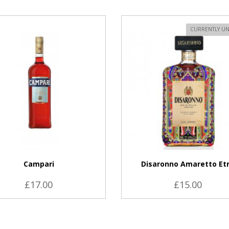
VIEW PRODUCT
CURRENTLY UN
Campari
Disaronno Amaretto Et
£17.00
£15.00