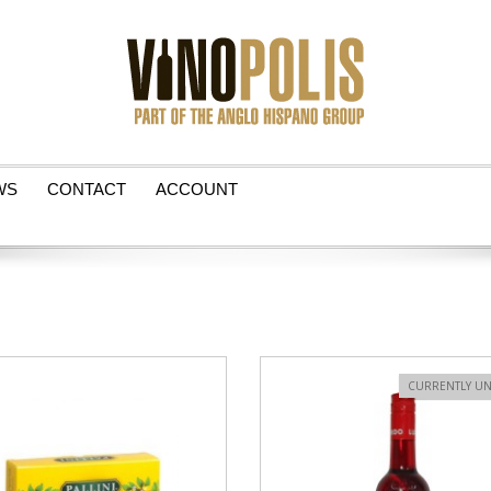
WS
CONTACT
ACCOUNT
VIEW PRODUCT
CURRENTLY UN