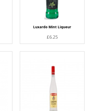
a
Luxardo Mint Liqueur
£6.25
VIEW PRODUCT