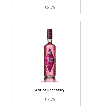
£8.75
VIEW PRODUCT
Antica Raspberry
£7.75