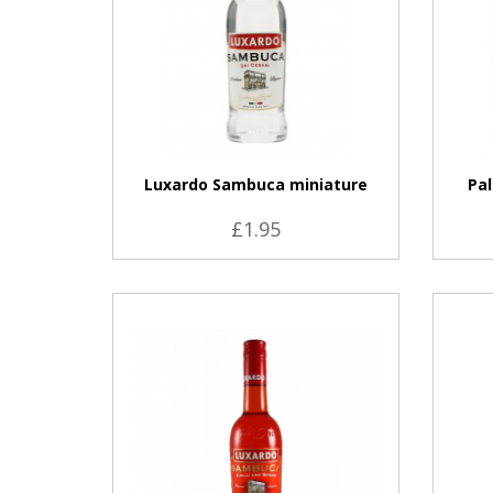
Luxardo Sambuca miniature
Pal
£1.95
VIEW PRODUCT