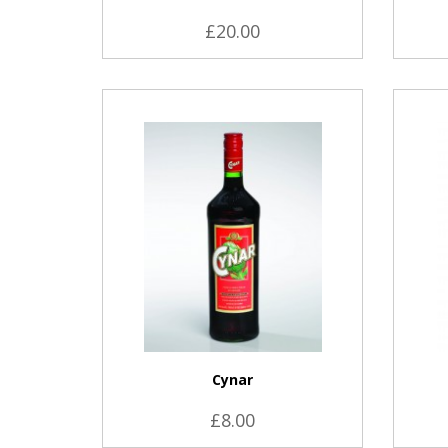
£20.00
VIEW PRODUCT
Cynar
£8.00