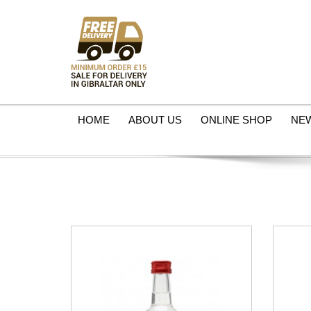
HOME
ABOUT US
ONLINE SHOP
NE
VIEW PRODUCT