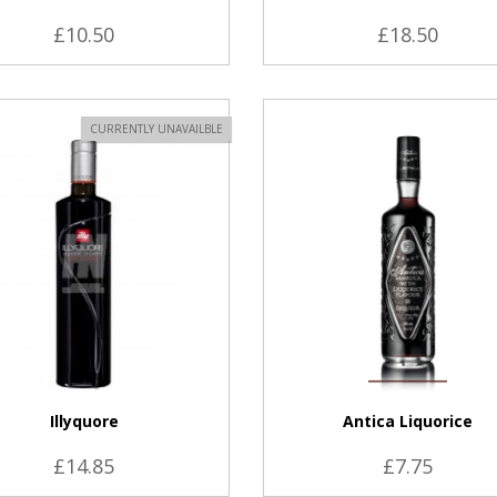
£10.50
£18.50
VIEW PRODUCT
CURRENTLY UNAVAILBLE
Illyquore
Antica Liquorice
£14.85
£7.75