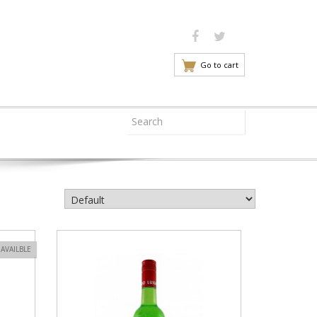
Go to cart
VIEW PRODUCT
AVAILBLE