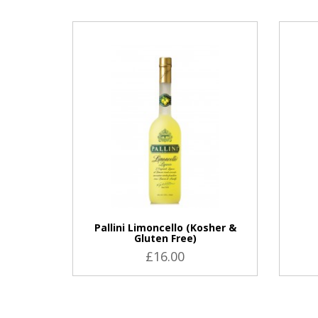
VIEW PRODUCT
Pallini Limoncello (Kosher &
Gluten Free)
£16.00