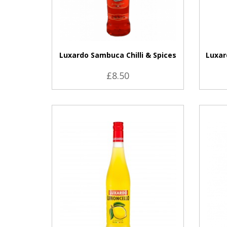
Luxardo Sambuca Chilli & Spices
Luxar
£8.50
VIEW PRODUCT