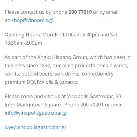
Please contact us by phone
200 77210
or by email
at:
shop@vinopolis.gi
Opening Hours: Mon-Fri 10:00am-6:30pm and Sat
10:30am-2:00pm
As part of the Anglo Hispano Group, which has been in
business since 1892, our main products remain wines,
spirits, bottled beers, soft drinks, confectionery,
premium DOLIVA oils & tobacco.
Please come and visit us at Vinopolis Gastrobar, 30
John Mackintosh Square. Phone 200 70201 or email
info@vinopolisgastrobar.gi
www.vinopolisgastrobar.gi