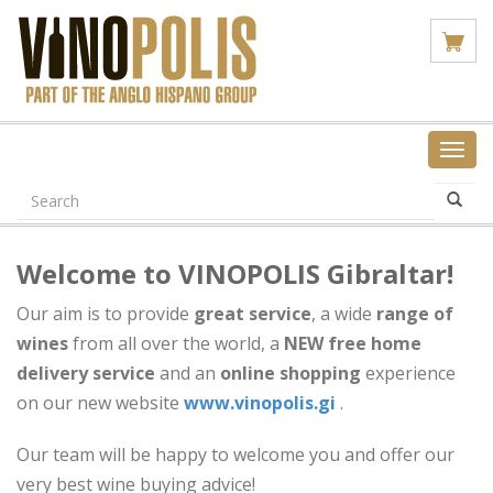
Toggl
navig
Welcome to VINOPOLIS Gibraltar!
Our aim is to provide
great
service
, a wide
range of
wines
from all over the world, a
NEW
free home
delivery service
and an
online shopping
experience
on our new website
www.vinopolis.gi
.
Our team will be happy to welcome you and offer our
very best wine buying advice!