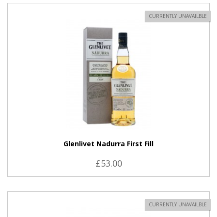
CURRENTLY UNAVAILBLE
Glenlivet Nadurra First Fill
£53.00
CURRENTLY UNAVAILBLE