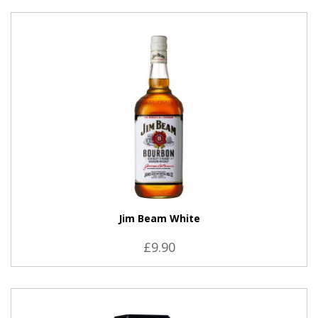
VIEW PRODUCT
Jim Beam White
£9.90
VIEW PRODUCT