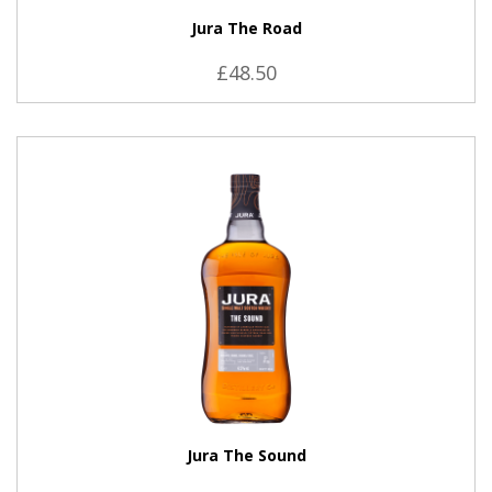
Jura The Road
£48.50
VIEW PRODUCT
Jura The Sound