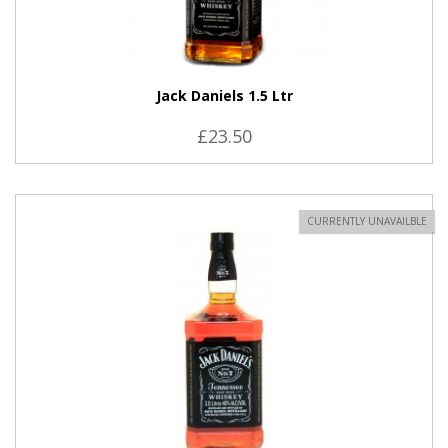
Jack Daniels 1.5 Ltr
£23.50
CURRENTLY UNAVAILBLE