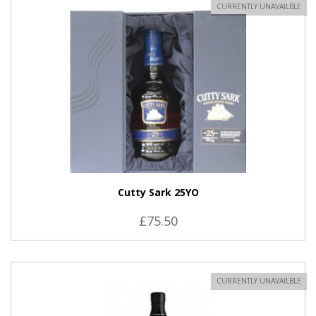
CURRENTLY UNAVAILBLE
Cutty Sark 25YO
£75.50
CURRENTLY UNAVAILBLE