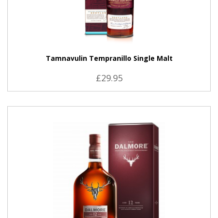
Tamnavulin Tempranillo Single Malt
£29.95
VIEW PRODUCT