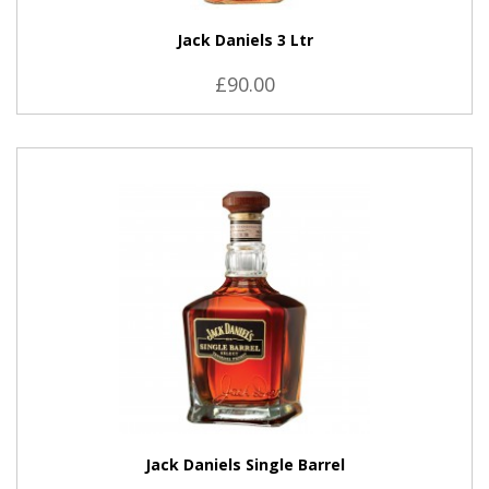
Jack Daniels 3 Ltr
£90.00
VIEW PRODUCT
Jack Daniels Single Barrel