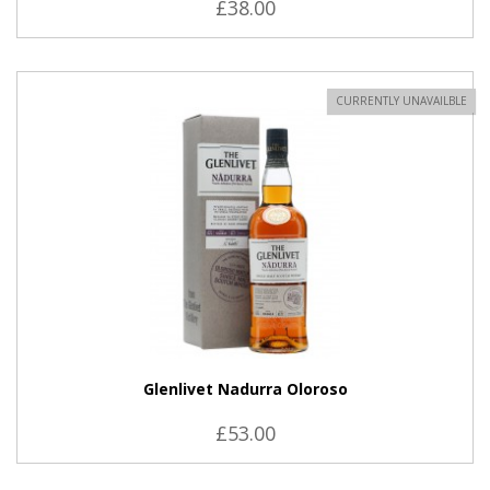
£38.00
CURRENTLY UNAVAILBLE
Glenlivet Nadurra Oloroso
£53.00