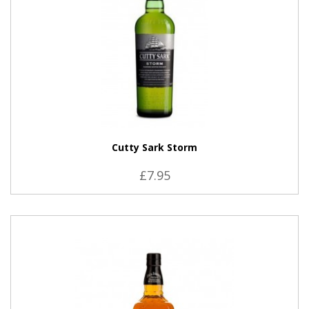
Cutty Sark Storm
£7.95
VIEW PRODUCT