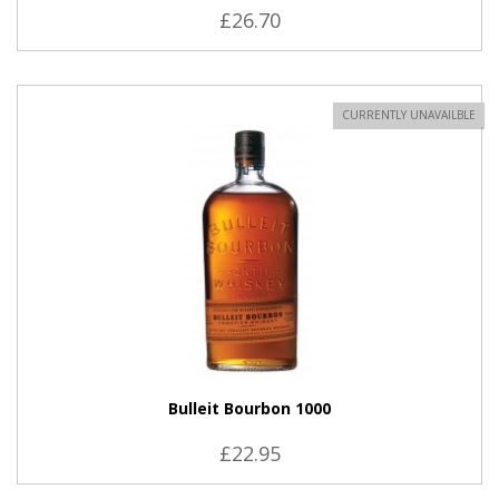
£26.70
CURRENTLY UNAVAILBLE
Bulleit Bourbon 1000
£22.95