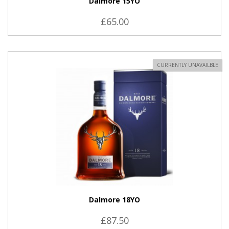
Dalmore 15YO
£65.00
CURRENTLY UNAVAILBLE
Dalmore 18YO
£87.50