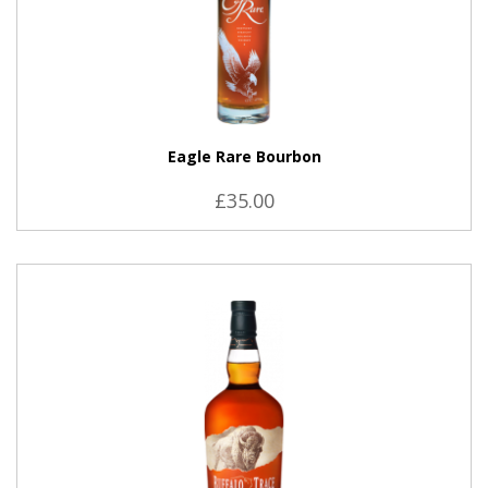
Eagle Rare Bourbon
£35.00
VIEW PRODUCT