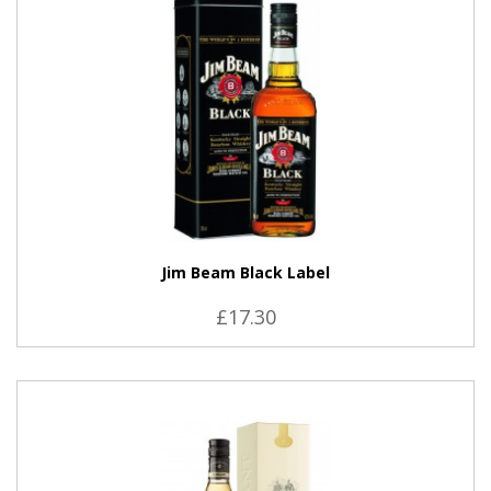
Jim Beam Black Label
£17.30
VIEW PRODUCT