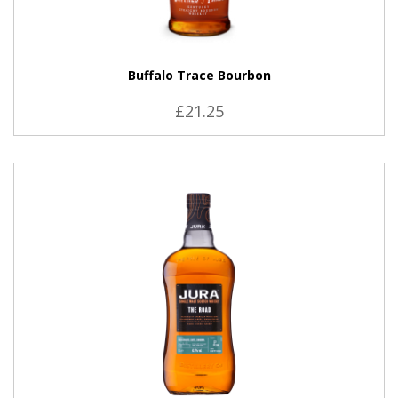
Buffalo Trace Bourbon
£21.25
VIEW PRODUCT