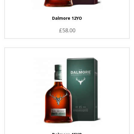
Dalmore 12YO
£58.00
VIEW PRODUCT