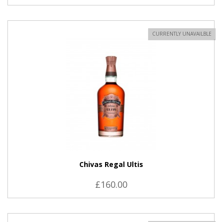
CURRENTLY UNAVAILBLE
Chivas Regal Ultis
£160.00