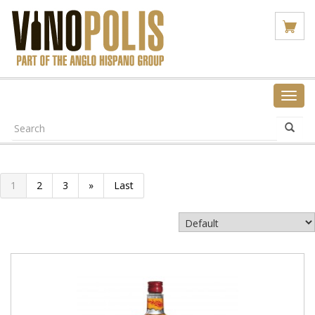
Toggl
navig
1
2
3
»
Last
VIEW PRODUCT