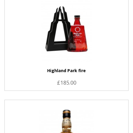
Highland Park fire
£185.00
VIEW PRODUCT