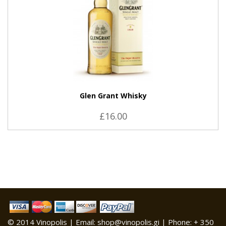
Glen Grant Whisky
£16.00
© 2014 Vinopolis | Email: shop@vinopolis.gi | Phone: + 350