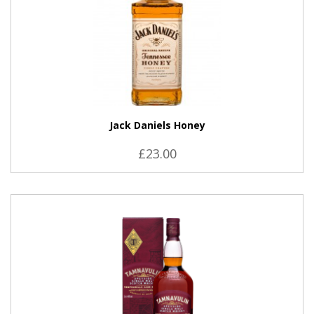
Jack Daniels Honey
£23.00
VIEW PRODUCT