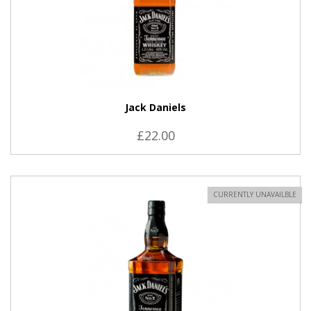
Jack Daniels
£22.00
CURRENTLY UNAVAILBLE