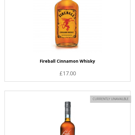
Fireball Cinnamon Whisky
£17.00
CURRENTLY UNAVAILBLE