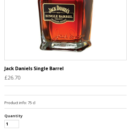
Jack Daniels Single Barrel
£26.70
Product info: 75 cl
Quantity