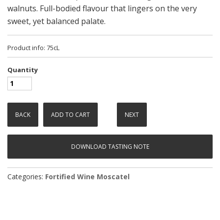
walnuts. Full-bodied flavour that lingers on the very
sweet, yet balanced palate.
Product info: 75cL
Quantity
BACK
ADD TO CART
NEXT
DOWNLOAD TASTING NOTE
Categories:
Fortified Wine
Moscatel