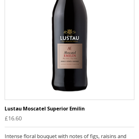
Lustau Moscatel Superior Emilin
£16.60
Intense floral bouquet with notes of figs, raisins and